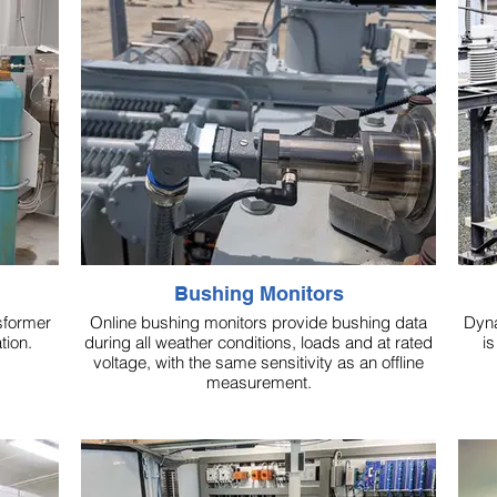
Bushing Monitors
sformer
Online bushing monitors provide bushing data
Dyna
tion.
during all weather conditions, loads and at rated
is
voltage, with the same sensitivity as an offline
measurement.