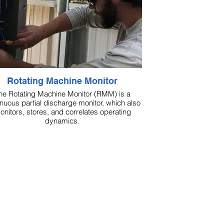
Rotating Machine Monitor
he Rotating Machine Monitor (RMM) is a
inuous partial discharge monitor, which also
onitors, stores, and correlates operating
dynamics.