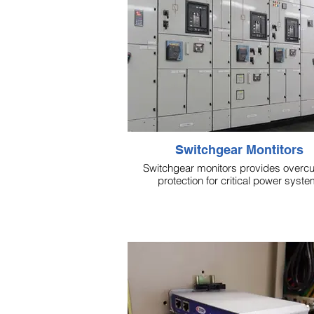
Switchgear Montitors
Switchgear monitors provides overcu
protection for critical power syste