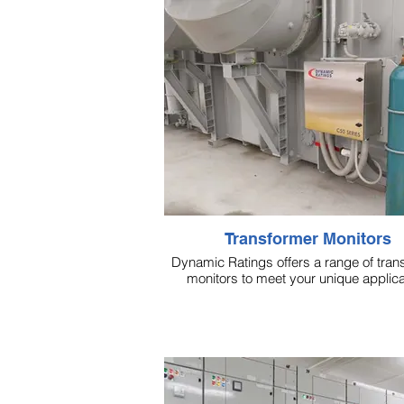
Transformer Monitors
Dynamic Ratings offers a range of tran
monitors to meet your unique applica