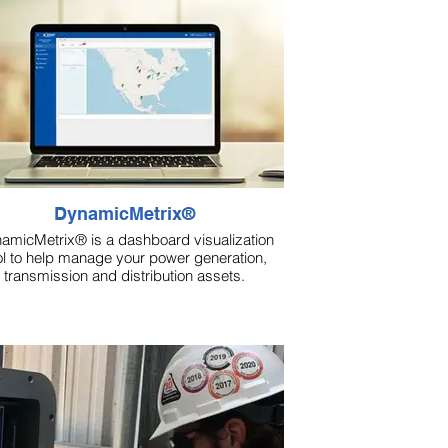
DynamicMetrix®
amicMetrix® is a dashboard visualization
ol to help manage your power generation,
transmission and distribution assets.