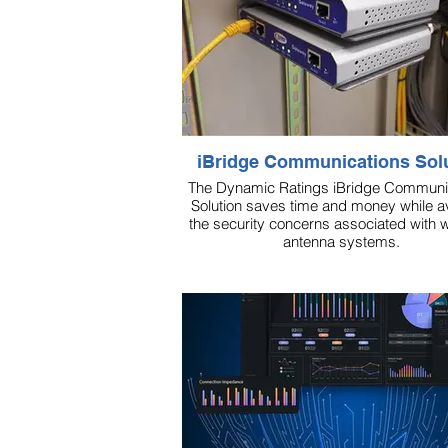
iBridge Communications Sol
The Dynamic Ratings iBridge Communi
Solution saves time and money while a
the security concerns associated with w
antenna systems.