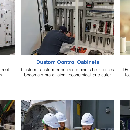
Custom Control Cabinets
rrent
Custom transformer control cabinets help utilities
Dyn
m.
become more efficient, economical, and safer.
to