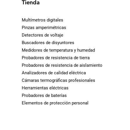
Tienda
Multímetros digitales
Pinzas amperimétricas
Detectores de voltaje
Buscadores de disyuntores
Medidores de temperatura y humedad
Probadores de resistencia de tierra
Probadores de resistencia de aislamiento
Analizadores de calidad eléctrica
Cámaras termográficas profesionales
Herramientas eléctricas
Probadores de baterías
Elementos de protección personal