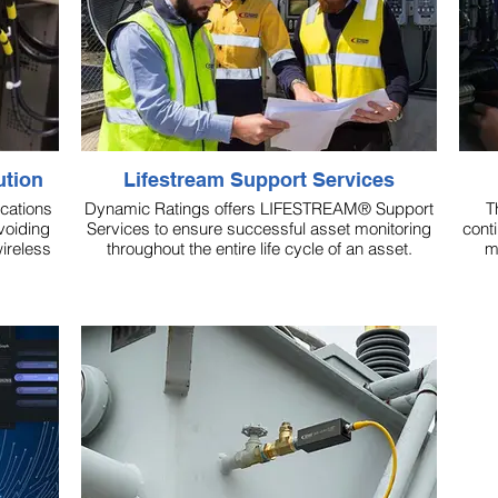
ution
Lifestream Support Services
cations
Dynamic Ratings offers LIFESTREAM® Support
T
voiding
Services to ensure successful asset monitoring
cont
ireless
throughout the entire life cycle of an asset.
m