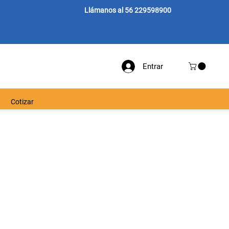
Llámanos al 56 229598900
Entrar
Cotizar