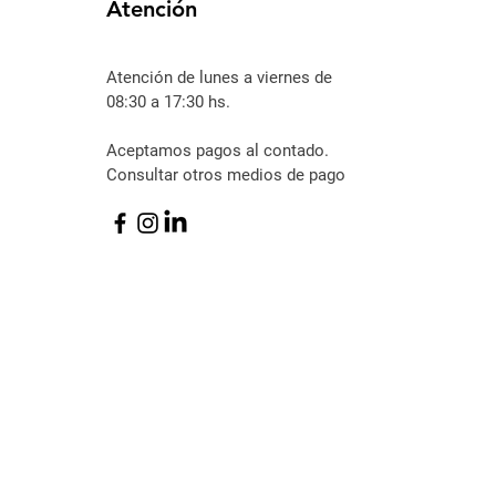
Atención
Atención
de lunes a viernes de
08:30 a 17:30 hs.
Aceptamos pagos al contado.
Consultar otros medios de pago