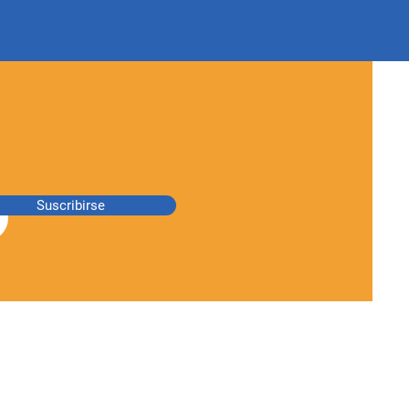
Suscribirse