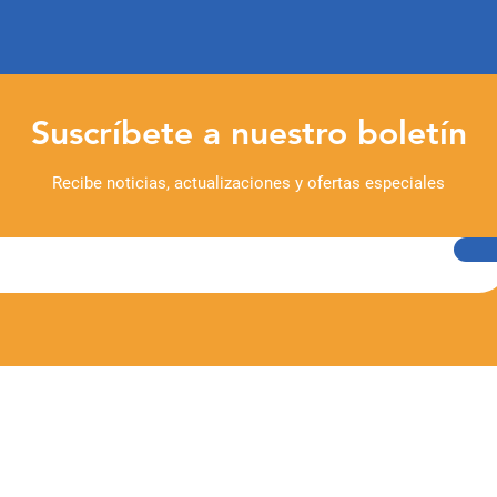
Suscríbete a nuestro boletín
Recibe noticias, actualizaciones y ofertas especiales