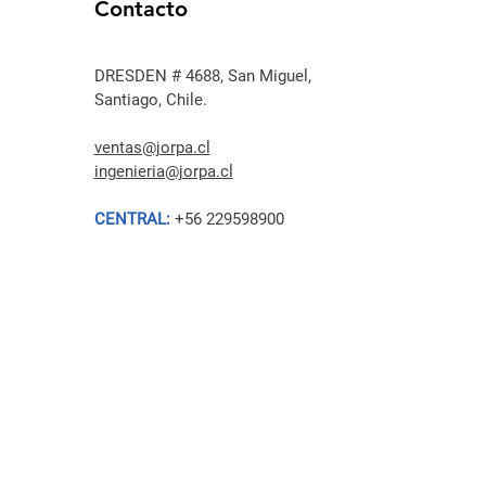
Contacto
DRESDEN # 4688, San Miguel,
Santiago, Chile.
ventas@jorpa.cl
ingenieria@jorpa.cl
CENTRAL:
+56 229598900