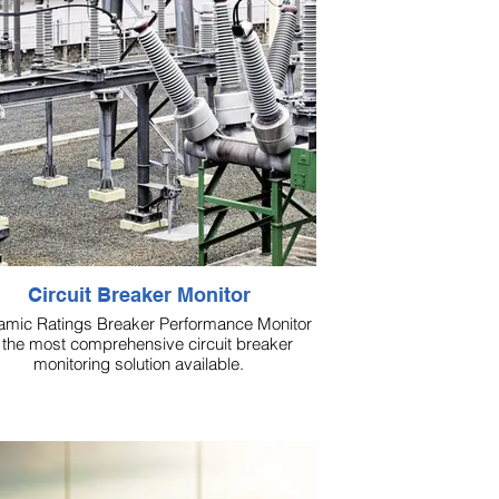
Circuit Breaker Monitor
mic Ratings Breaker Performance Monitor
 the most comprehensive circuit breaker
monitoring solution available.