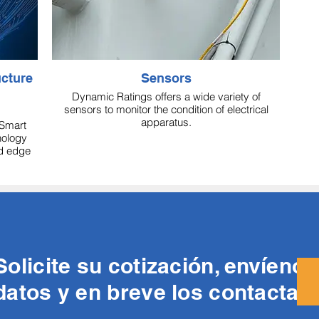
Sensors
Dynamic Ratings offers a wide variety of
sensors to monitor the condition of electrical
apparatus.
Smart
nology
id edge
Solicite su cotización, envíeno
datos y en breve los contacta