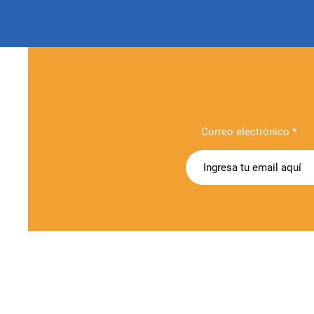
Correo electrónico