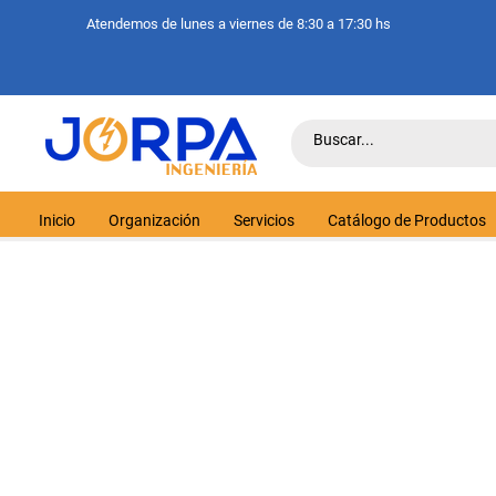
Atendemos de lunes a viernes de 8:30 a 17:30 hs
Inicio
Organización
Servicios
Catálogo de Productos