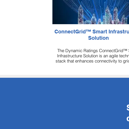
ConnectGrid™ Smart Infrastructure
Solution
The Dynamic Ratings ConnectGrid™ 
Infrastructure Solution is an agile tech
stack that enhances connectivity to gr
assets for better management.