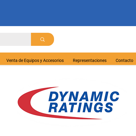
Venta de Equipos y Accesorios
Representaciones
Contacto